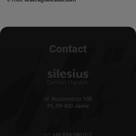
Contact
ul. Kuziennicza 10B
PL-59-400 Jawor
tel:
+48 694 040 011