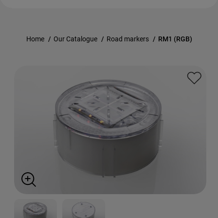
Home
/
Our Catalogue
/
Road markers
/
RM1 (RGB)