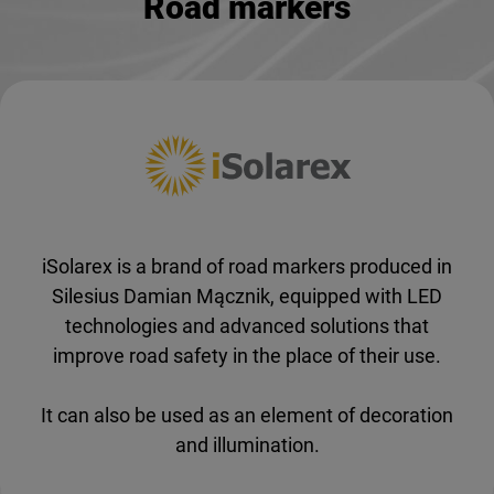
Road markers
iSolarex is a brand of road markers produced in
Silesius Damian Mącznik, equipped with LED
technologies and advanced solutions that
improve road safety in the place of their use.
It can also be used as an element of decoration
and illumination.