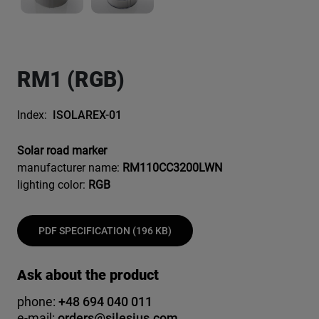
RM1 (RGB)
Index:
ISOLAREX-01
Solar road marker
manufacturer name:
RM110CC3200LWN
lighting color:
RGB
PDF SPECIFICATION (196 KB)
Ask about the product
phone:
+48 694 040 011
e-mail:
orders@silesius.com