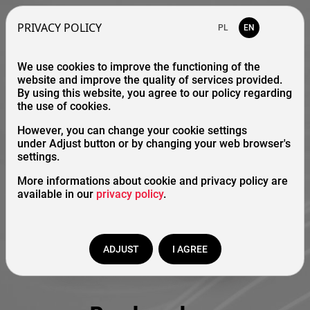
PRIVACY POLICY
PL
EN
We use cookies to improve the functioning of the
website and improve the quality of services provided.
By using this website, you agree to our policy regarding
the use of cookies.
However, you can change your cookie settings
under Adjust button or by changing your web browser's
settings.
More informations about cookie and privacy policy are
available in our
privacy policy
.
ADJUST
I AGREE