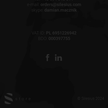
e-mail:
orders@silesius.com
skype:
damian.macznik
VAT ID:
PL 6951226942
BDO:
000397755
© Silesius 2024