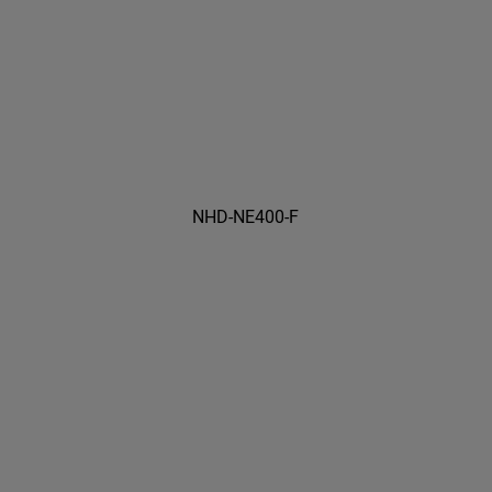
NHD-NE400-F