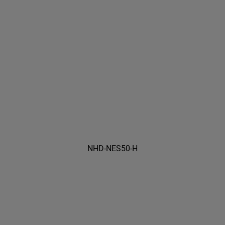
NHD-NES50-H