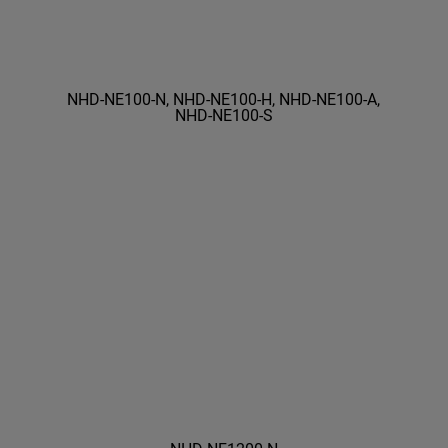
NHD-NE100-N, NHD-NE100-H, NHD-NE100-A,
NHD-NE100-S