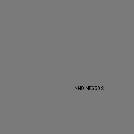
NHD-NES50-S