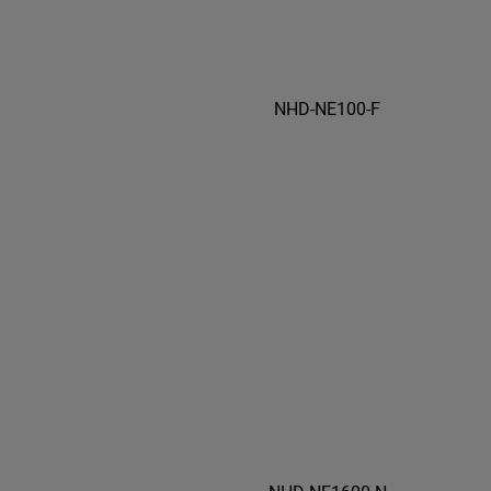
NHD-NE100-F