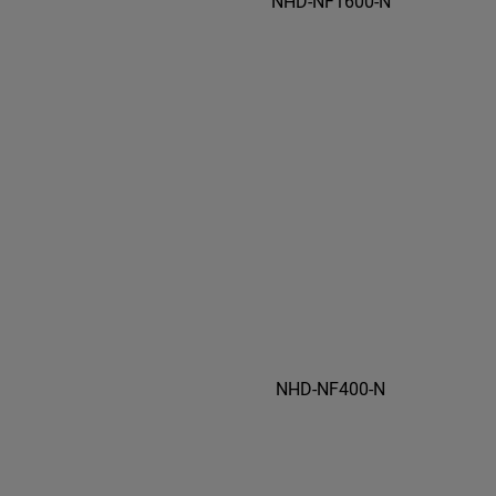
NHD-NF1600-N
NHD-NF400-N