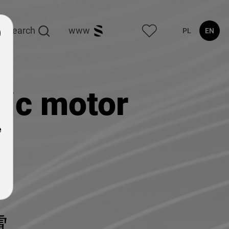
search
www
PL
EN
ic motor
e