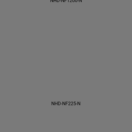
NHD-NF1200-N
NHD-NF225-N