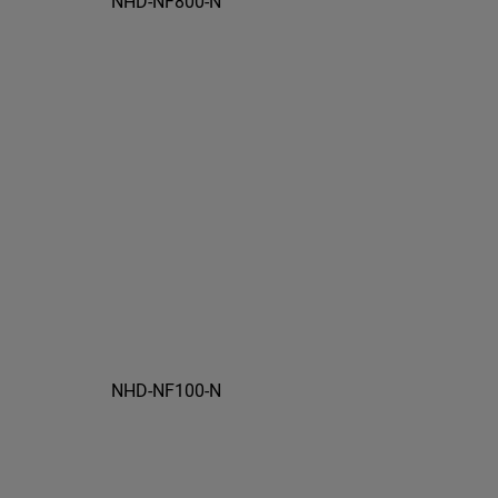
NHD-NF800-N
NHD-NF100-N