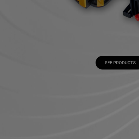
SEE PRODUCTS