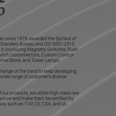
n since 1979, awarded the Symbol of
l Standers Bureau and ISO 9001-2015
ze in producing Magnetic Switches, Push
Switch Disconnectors, Custom Control
inal Block, and Tower Lamps.
hange of the trend to keep developing
 wide range of customer's diverse
 our products, we utilize high-class raw
acture and make them be certified by
ls, such as TUV, CE, CSA, and UL.