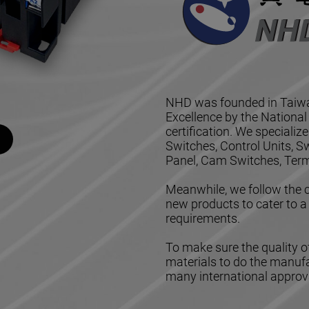
NHD was founded in Taiwa
Excellence by the Nationa
certification. We speciali
Switches, Control Units, 
Panel, Cam Switches, Term
Meanwhile, we follow the c
new products to cater to a
requirements.
To make sure the quality of
materials to do the manuf
many international approva