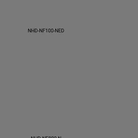
NHD-NF100-NED