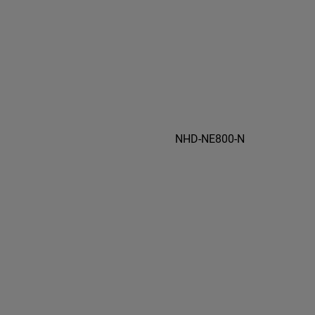
NHD-NE800-N