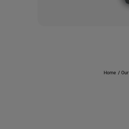
Home
/
Our