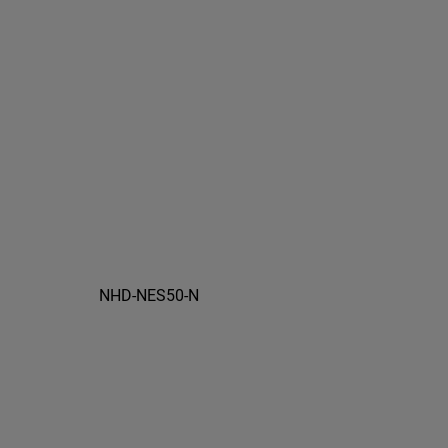
NHD-NES50-N