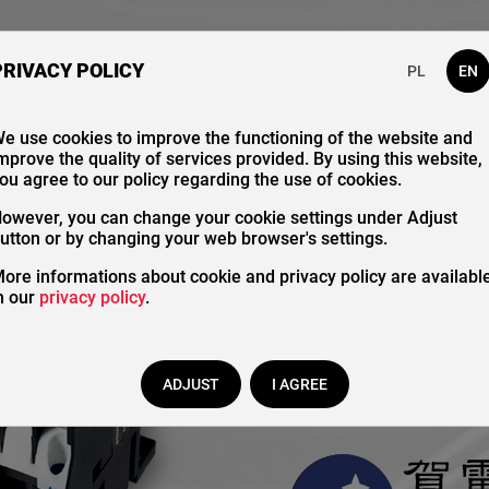
bout Us
Our Catalogue
Contact
PRIVACY POLICY
PL
EN
e use cookies to improve the functioning of the website and
mprove the quality of services provided. By using this website,
ou agree to our policy regarding the use of cookies.
Magnet
owever, you can change your cookie settings under Adjust
utton or by changing your web browser's settings.
ore informations about cookie and privacy policy are availabl
control
n our
privacy policy
.
ADJUST
I AGREE