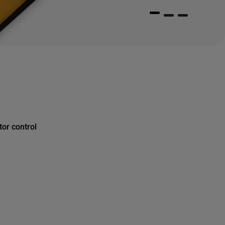
or control