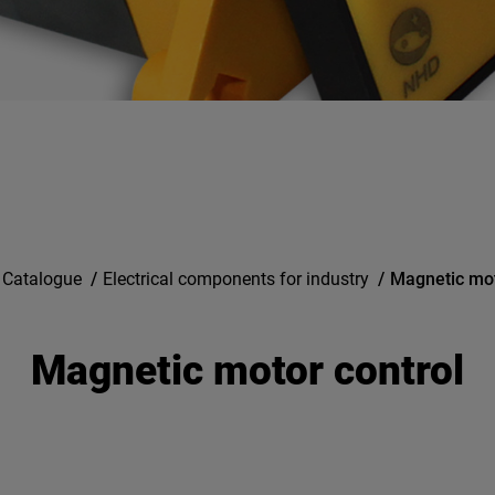
 Catalogue
/
Electrical components for industry
/
Magnetic mot
Magnetic motor control