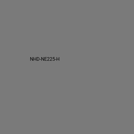
NHD-NE225-H