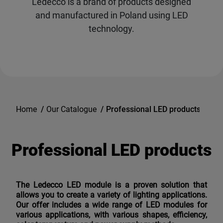
Ledecco is a brand of products designed
and manufactured in Poland using LED
technology.
Home
/
Our Catalogue
/
Professional LED products
Professional LED products
The Ledecco LED module is a proven solution that
allows you to create a variety of lighting applications.
Our offer includes a wide range of LED modules for
various applications, with various shapes, efficiency,