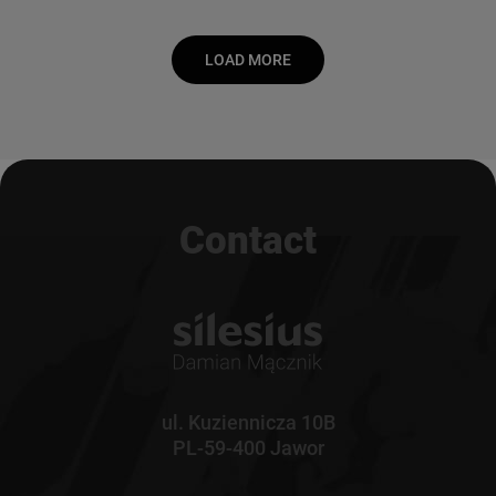
LOAD MORE
Contact
ul. Kuziennicza 10B
PL-59-400 Jawor