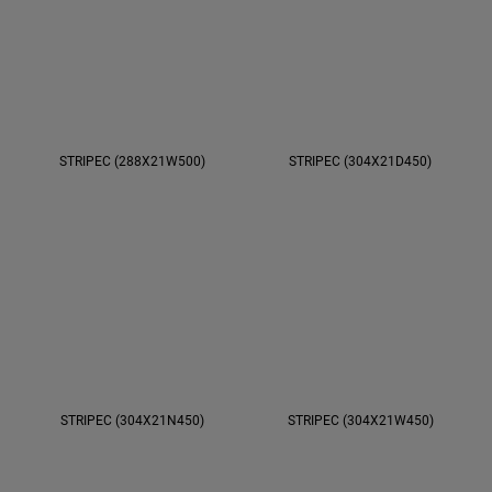
STRIPEC (288X21W500)
STRIPEC (304X21D450)
STRIPEC (304X21N450)
STRIPEC (304X21W450)