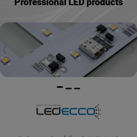
Professional LED products