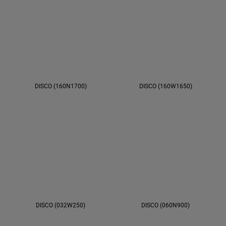
DISCO (160N1700)
DISCO (160W1650)
DISCO (032W250)
DISCO (060N900)