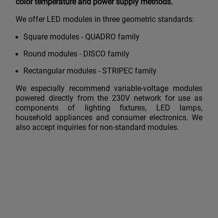
color temperature and power supply methods.
We offer LED modules in three geometric standards:
Square modules - QUADRO family
Round modules - DISCO family
Rectangular modules - STRIPEC family
We especially recommend variable-voltage modules
powered directly from the 230V network for use as
components of lighting fixtures, LED lamps,
household appliances and consumer electronics. We
also accept inquiries for non-standard modules.