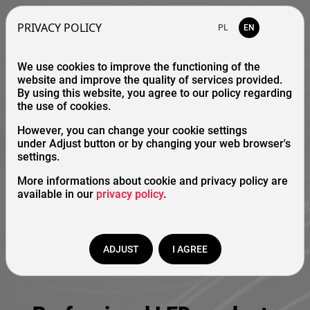
PRIVACY POLICY
PL
EN
We use cookies to improve the functioning of the
website and improve the quality of services provided.
By using this website, you agree to our policy regarding
the use of cookies.
However, you can change your cookie settings
under Adjust button or by changing your web browser's
settings.
More informations about cookie and privacy policy are
available in our
privacy policy
.
ADJUST
I AGREE