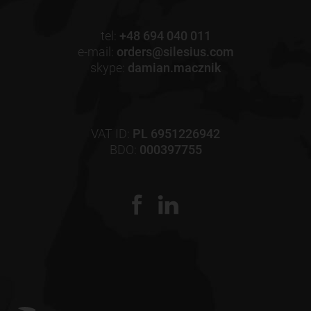
tel:
+48 694 040 011
e-mail:
orders@silesius.com
skype:
damian.macznik
VAT ID:
PL 6951226942
BDO:
000397755