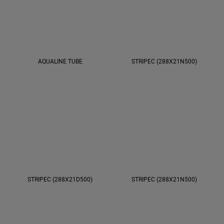
AQUALINE TUBE
STRIPEC (288X21N500)
STRIPEC (288X21D500)
STRIPEC (288X21N500)