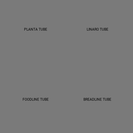
PLANTA TUBE
LINARO TUBE
FOODLINE TUBE
BREADLINE TUBE