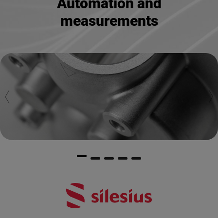
Automation and
measurements