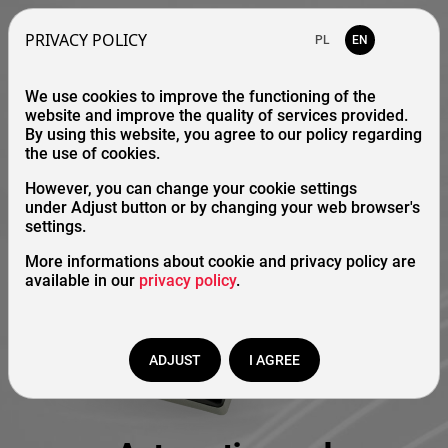
PRIVACY POLICY
PL
EN
We use cookies to improve the functioning of the
website and improve the quality of services provided.
By using this website, you agree to our policy regarding
the use of cookies.
However, you can change your cookie settings
under Adjust button or by changing your web browser's
settings.
More informations about cookie and privacy policy are
available in our
privacy policy
.
ADJUST
I AGREE