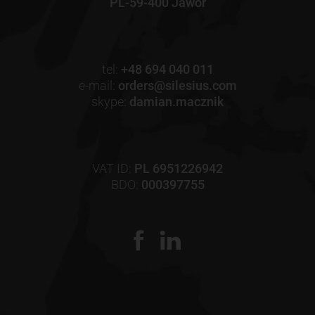
PL-59-400 Jawor
tel:
+48 694 040 011
e-mail:
orders@silesius.com
skype:
damian.macznik
VAT ID:
PL 6951226942
BDO:
000397755