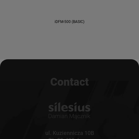
iDFM-500 (BASIC)
Contact
ul. Kuziennicza 10B