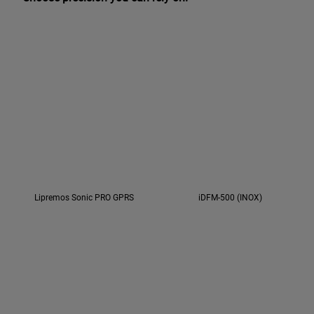
Lipremos Sonic PRO GPRS
iDFM-500 (INOX)