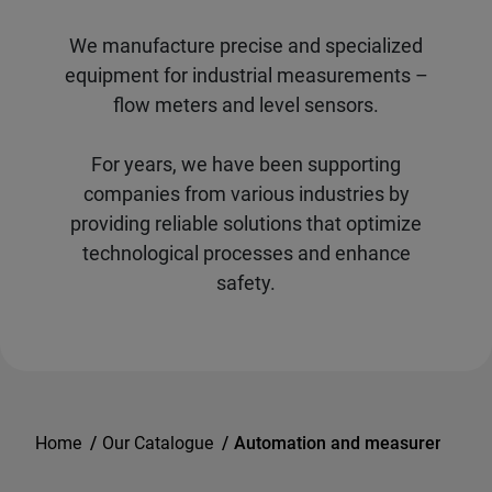
We manufacture precise and specialized
equipment for industrial measurements –
flow meters and level sensors.
For years, we have been supporting
companies from various industries by
providing reliable solutions that optimize
technological processes and enhance
safety.
Home
/
Our Catalogue
/
Automation and measurements