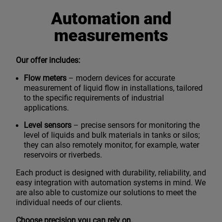
Automation and
measurements
Our offer includes:
Flow meters
– modern devices for accurate
measurement of liquid flow in installations, tailored
to the specific requirements of industrial
applications.
Level sensors
– precise sensors for monitoring the
level of liquids and bulk materials in tanks or silos;
they can also remotely monitor, for example, water
reservoirs or riverbeds.
Each product is designed with durability, reliability, and
easy integration with automation systems in mind. We
are also able to customize our solutions to meet the
individual needs of our clients.
Choose precision you can rely on.