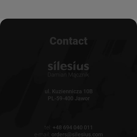
Contact
ul. Kuziennicza 10B
PL-59-400 Jawor
tel:
+48 694 040 011
e-mail:
orders@silesius.com