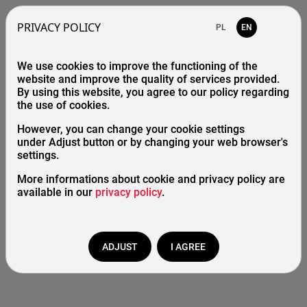
PRIVACY POLICY
PL
EN
We use cookies to improve the functioning of the
404 Error - page is missing
website and improve the quality of services provided.
By using this website, you agree to our policy regarding
the use of cookies.
However, you can change your cookie settings
Home
under Adjust button or by changing your web browser's
settings.
Catalogue
More informations about cookie and privacy policy are
available in our
privacy policy
.
Start
/
Page doesn't exist
ADJUST
I AGREE