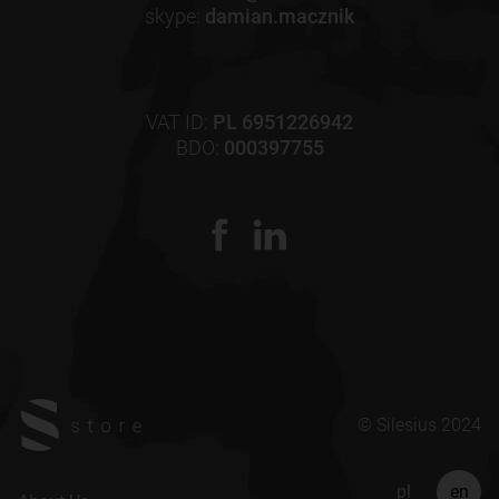
skype:
damian.macznik
VAT ID:
PL 6951226942
BDO:
000397755
© Silesius 2024
pl
en