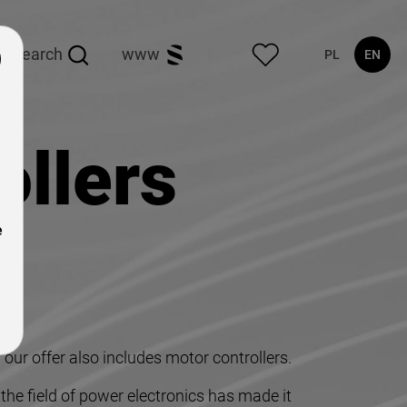
search
www
PL
EN
ollers
e
our offer also includes motor controllers.
he field of power electronics has made it