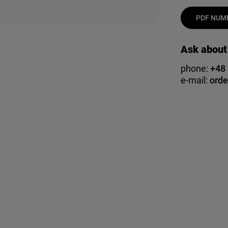
PDF NUMB
Ask about
phone:
+48
e-mail:
orde