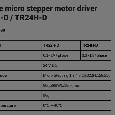
e micro stepper motor driver
-D / TR24H-D
-39
l
TR22H-D
TR24H-D
0.1~2A / phase
0.3~1A / phase
24 V DC
mode
Micro Stepping 1,2,4,8,16,32,64,128,256
80(L)66(W)x18(H)mm
86g
perature
0°C~+40°C