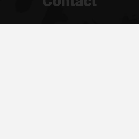
Contact
94 040 011
VAT ID:
PL 69
ders@silesius.com
BDO:
000397
mian.macznik
About Us
Our Catalogue
Contact
Privacy Policy