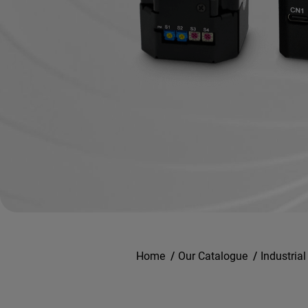
Home
/
Our Catalogue
/
Industria