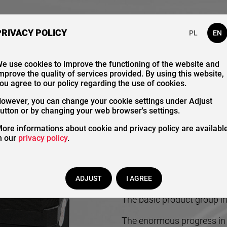
bout Us
Our Catalogue
Contact
PRIVACY POLICY
PL
EN
e use cookies to improve the functioning of the website and
mprove the quality of services provided. By using this website,
Contr
ou agree to our policy regarding the use of cookies.
owever, you can change your cookie settings under Adjust
utton or by changing your web browser's settings.
ore informations about cookie and privacy policy are availabl
n our
privacy policy
.
ADJUST
I AGREE
The basic product group in 
The enormous progress in t