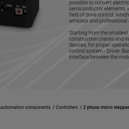
possible to convert electr
semiconductor elements, w
field of drive control, whi
amateur and professional 
Starting from the smallest 
construction cranes and in
devices, for proper operat
control system - Driver. Ba
interface between the motor
l automation components
/
Controllers
/
2 phase micro steppe