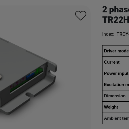
2 phas
TR22H
Index:
TROY
Driver mode
Current
Power input
Excitation 
Dimension
Weight
Ambient tem