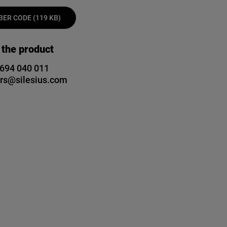
ER CODE (119 KB)
 the product
 694 040 011
rs@silesius.com