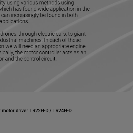
icity using various methods using
hich has found wide application in the
ch can increasingly be found in both
applications.
drones, through electric cars, to giant
dustrial machines. In each of these
ion we will need an appropriate engine
sically, the motor controller acts as an
 and the control circuit.
r motor driver TR22H-D / TR24H-D