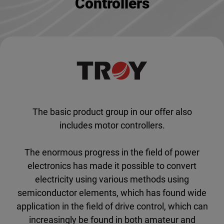
Controllers
The basic product group in our offer also
includes motor controllers.
The enormous progress in the field of power
electronics has made it possible to convert
electricity using various methods using
semiconductor elements, which has found wide
application in the field of drive control, which can
increasingly be found in both amateur and