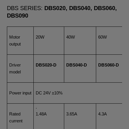
DBS SERIES:
DBS020, DBS040, DBS060,
DBS090
Motor
20W
40W
60W
output
Driver
DBS020-D
DBS040-D
DBS060-D
model
Power input
DC 24V ±10%
.
Rated
1.48A
3.65A
4.3A
current