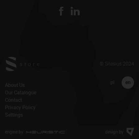
© Silesius 2024
pl
en
About Us
Our Catalogue
Contact
Privacy Policy
Settings
engine by
design by