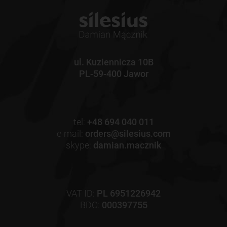
ul. Kuziennicza 10B
PL-59-400 Jawor
tel:
+48 694 040 011
e-mail:
orders@silesius.com
skype:
damian.macznik
VAT ID:
PL 6951226942
BDO:
000397755