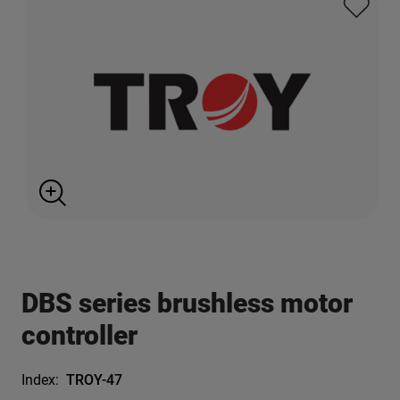
DBS series brushless motor
controller
Index:
TROY-47