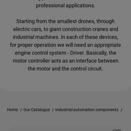
professional applications.
Starting from the smallest drones, through
electric cars, to giant construction cranes and
industrial machines. In each of these devices,
for proper operation we will need an appropriate
engine control system - Driver. Basically, the
motor controller acts as an interface between
the motor and the control circuit.
Home
/
Our Catalogue
/
Industrial automation components
/
Con