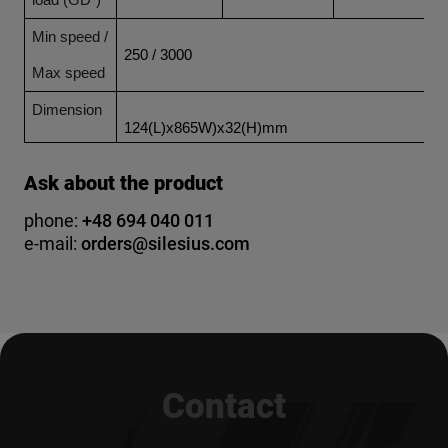
load (GD²)
Min speed /
250 / 3000
Max speed
Dimension
124(L)x865W)x32(H)mm
Ask about the product
phone:
+48 694 040 011
e-mail:
orders@silesius.com
Contact