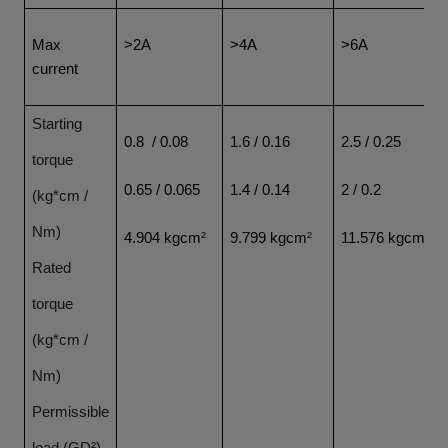
Max
>2A
>4A
>6A
current
Starting
0.8 / 0.08
1.6 / 0.16
2.5 / 0.25
torque
0.65 / 0.065
1.4 / 0.14
2 / 0.2
(kg*cm /
Nm)
4.904 kgcm
²
9.799 kgcm
²
11.576 kgcm
²
Rated
torque
(kg*cm /
Nm)
Permissible