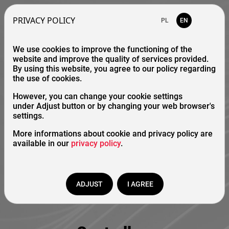
PRIVACY POLICY
PL
EN
We use cookies to improve the functioning of the
website and improve the quality of services provided.
By using this website, you agree to our policy regarding
the use of cookies.
However, you can change your cookie settings
under Adjust button or by changing your web browser's
settings.
More informations about cookie and privacy policy are
available in our
privacy policy
.
ADJUST
I AGREE