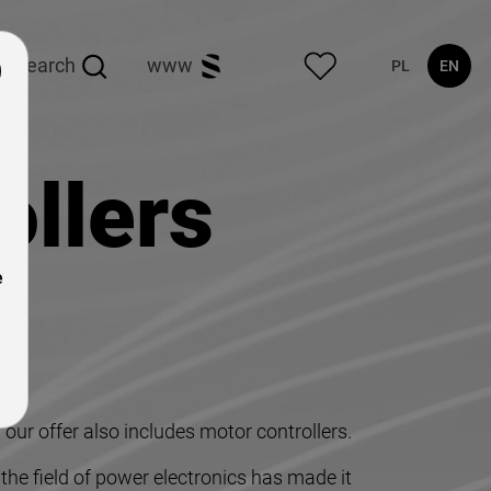
search
www
PL
EN
ollers
e
our offer also includes motor controllers.
he field of power electronics has made it