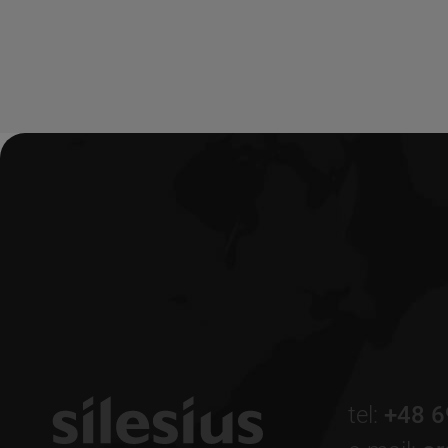
tel:
+48 6