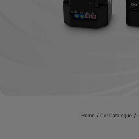
Home
/
Our Catalogue
/