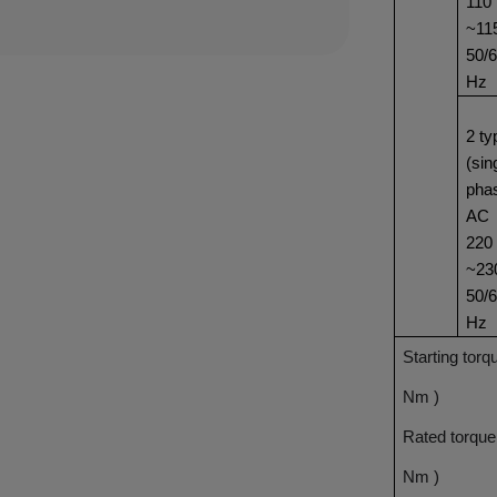
110
~11
50/
Hz
2 ty
(sin
pha
AC
220
~23
50/
Hz
Starting torq
Nm )
Rated torque
Nm )