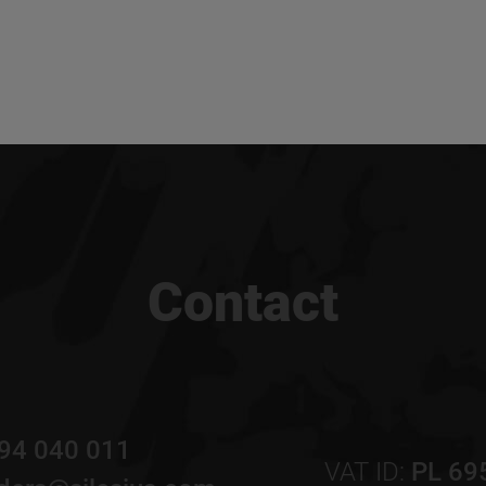
Contact
94 040 011
VAT ID:
PL 69