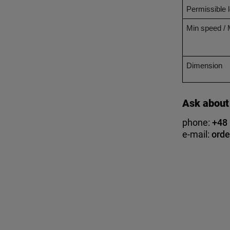
Permissible 
Min speed /
Dimension
Ask about
phone:
+48
e-mail:
orde