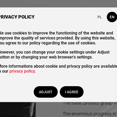
bout Us
Our Catalogue
Contact
PRIVACY POLICY
PL
EN
e use cookies to improve the functioning of the website and
mprove the quality of services provided. By using this website,
Contr
ou agree to our policy regarding the use of cookies.
owever, you can change your cookie settings under Adjust
utton or by changing your web browser's settings.
ore informations about cookie and privacy policy are availabl
n our
privacy policy
.
ADJUST
I AGREE
The basic product group in 
The enormous progress in t