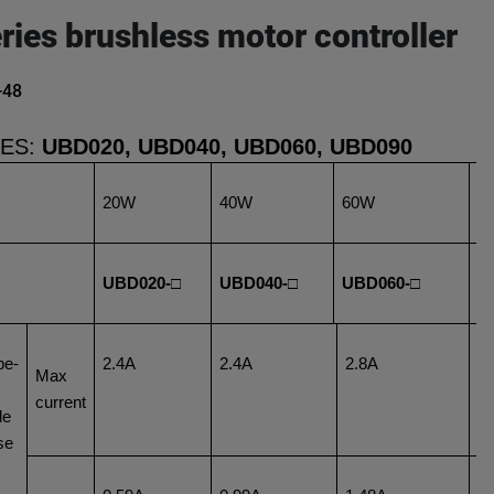
ries brushless motor controller
-48
IES:
UBD020, UBD040, UBD060, UBD090
20W
40W
60W
9
UBD020-□
UBD040-□
UBD060-□
U
pe-
2.4A
2.4A
2.8A
2
Max
current
le
se
C