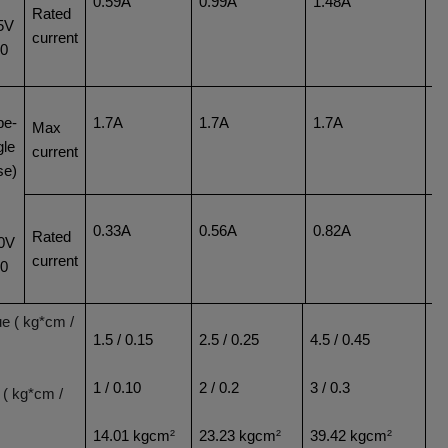
0.59A
0.99A
1.48A
1
Rated
5V
current
60
pe-
1.7A
1.7A
1.7A
1
Max
gle
current
se)
0.33A
0.56A
0.82A
1
Rated
0V
current
60
ue ( kg*cm /
1.5 / 0.15
2.5 / 0.25
4.5 / 0.45
6.
1 / 0.10
2 / 0.2
3 / 0.3
5 
 ( kg*cm /
14.01 kgcm
²
23.23 kgcm
²
39.42 kgcm
²
5