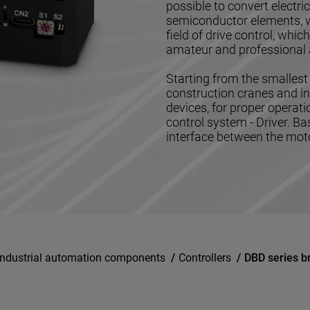
possible to convert electr
semiconductor elements, w
field of drive control, whi
amateur and professional 
Starting from the smallest 
construction cranes and in
devices, for proper operat
control system - Driver. Ba
interface between the motor
Industrial automation components
/
Controllers
/
DBD series b