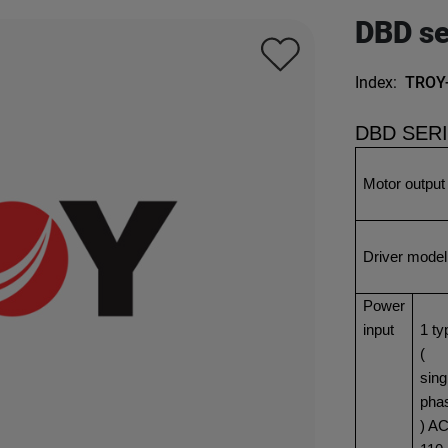
DBD se
Index:
TROY
DBD SER
Motor output
Driver model
Power
input
1 ty
(
sing
pha
) A