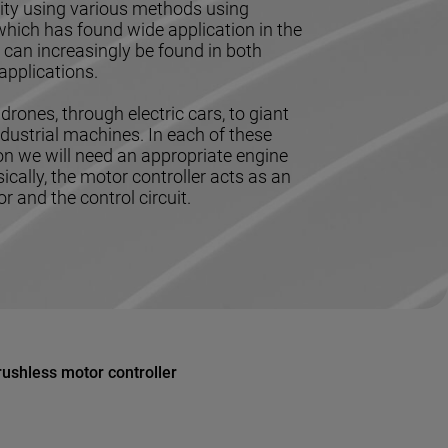
icity using various methods using
hich has found wide application in the
ch can increasingly be found in both
applications.
drones, through electric cars, to giant
dustrial machines. In each of these
ion we will need an appropriate engine
sically, the motor controller acts as an
 and the control circuit.
rushless motor controller