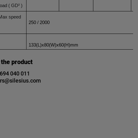
load ( GD² )
 Max speed
250 / 2000
133(L)x80(W)x60(H)mm
 the product
 694 040 011
rs@silesius.com