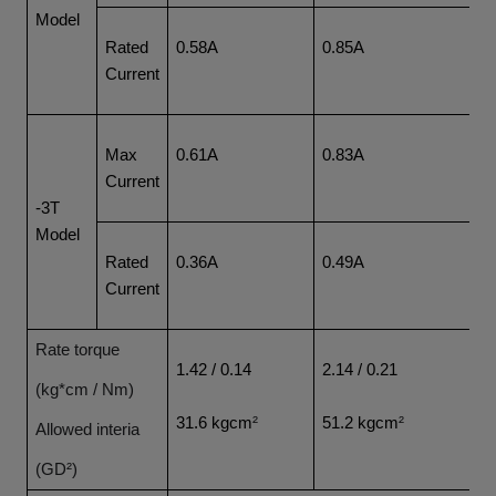
Model
Rated
0.58A
0.85A
1
Current
Max
0.61A
0.83A
1
Current
-3T
Model
Rated
0.36A
0.49A
0
Current
Rate torque
1.42 / 0.14
2.14 / 0.21
4.
(kg*cm / Nm)
31.6 kgcm
²
51.2 kgcm
²
7
Allowed interia
(GD²)