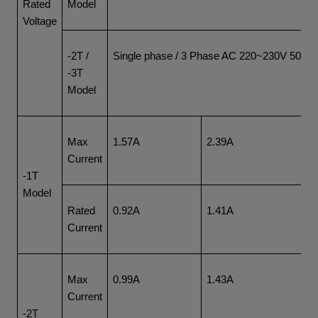
Rated
Model
Voltage
-2T /
Single phase / 3 Phase AC 220~230V 50/6
-3T
Model
Max
1.57A
2.39A
4.
Current
-1T
Model
Rated
0.92A
1.41A
2.
Current
Max
0.99A
1.43A
1.
Current
-2T