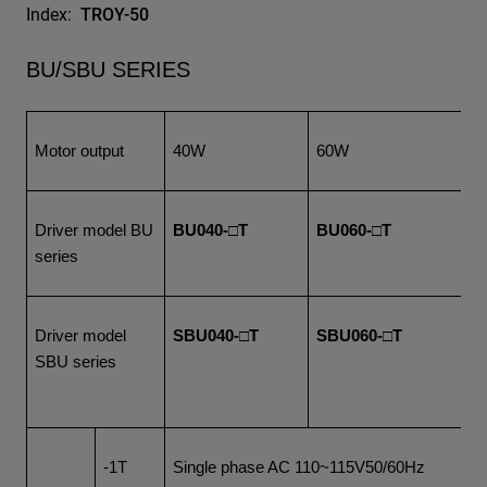
Index:
TROY-50
BU/SBU SERIES
Motor output
40W
60W
1
Driver model BU
BU040-□T
BU060-□T
B
series
Driver model
SBU040-□T
SBU060-□T
S
SBU series
-1T
Single phase AC 110~115V50/60Hz