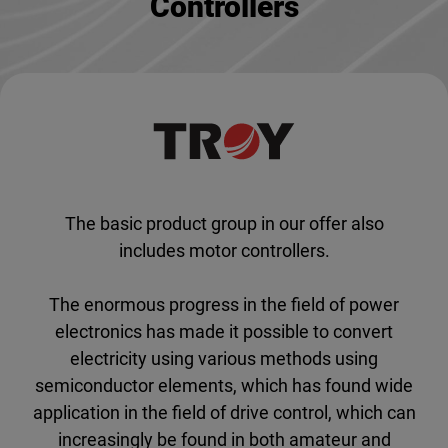
Controllers
The basic product group in our offer also
includes motor controllers.
The enormous progress in the field of power
electronics has made it possible to convert
electricity using various methods using
semiconductor elements, which has found wide
application in the field of drive control, which can
increasingly be found in both amateur and