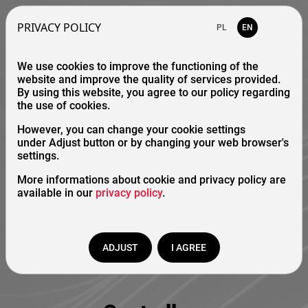
PRIVACY POLICY
PL
EN
We use cookies to improve the functioning of the
website and improve the quality of services provided.
By using this website, you agree to our policy regarding
the use of cookies.
However, you can change your cookie settings
under Adjust button or by changing your web browser's
settings.
More informations about cookie and privacy policy are
available in our
privacy policy
.
ADJUST
I AGREE