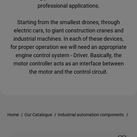
professional applications.
Starting from the smallest drones, through
electric cars, to giant construction cranes and
industrial machines. In each of these devices,
for proper operation we will need an appropriate
engine control system - Driver. Basically, the
motor controller acts as an interface between
the motor and the control circuit.
Home
/
Our Catalogue
/
Industrial automation components
/
Con