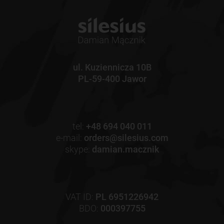
ul. Kuziennicza 10B
PL-59-400 Jawor
tel:
+48 694 040 011
e-mail:
orders@silesius.com
skype:
damian.macznik
VAT ID:
PL 6951226942
BDO:
000397755