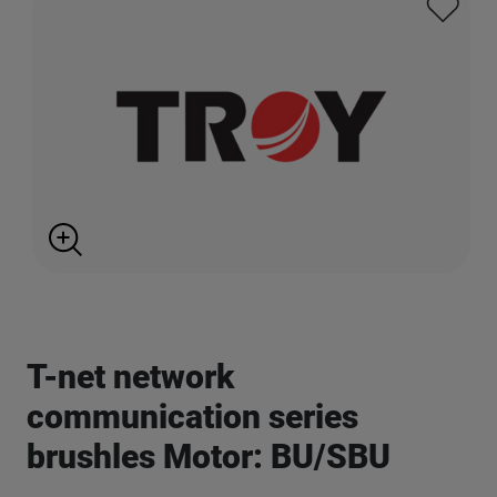
T-net network
communication series
brushles Motor: BU/SBU