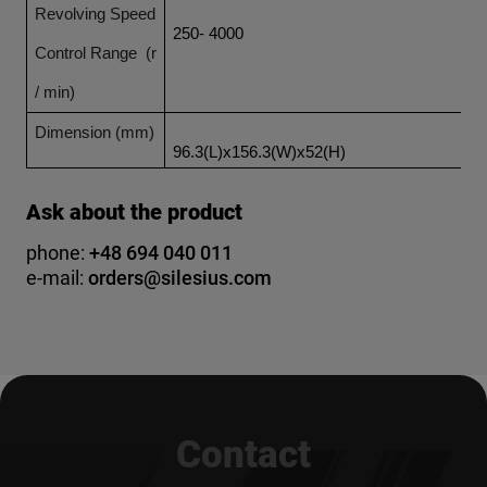
Revolving Speed
250- 4000
Control Range (r
/ min)
Dimension (mm)
96.3(L)x156.3(W)x52(H)
Ask about the product
phone:
+48 694 040 011
e-mail:
orders@silesius.com
Contact