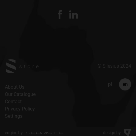
© Silesius 2024
pl
en
About Us
Our Catalogue
Contact
Privacy Policy
Settings
engine by
design by