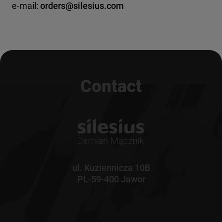
e-mail:
orders@silesius.com
Contact
ul. Kuziennicza 10B
PL-59-400 Jawor