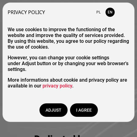
PRIVACY POLICY
PL
EN
We use cookies to improve the functioning of the
website and improve the quality of services provided.
By using this website, you agree to our policy regarding
the use of cookies.
However, you can change your cookie settings
under Adjust button or by changing your web browser's
settings.
More informations about cookie and privacy policy are
available in our
privacy policy
.
ADJUST
I AGREE