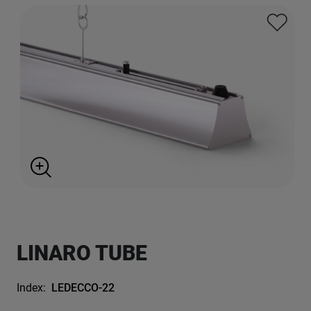
LINARO TUBE
Index:
LEDECCO-22