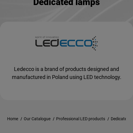
Dedicated lamps
Ledecco is a brand of products designed and
manufactured in Poland using LED technology.
Home
/
Our Catalogue
/
Professional LED products
/
Dedicated 