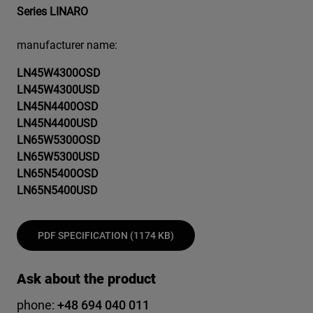
Series LINARO
manufacturer name:
LN45W4300OSD
LN45W4300USD
LN45N4400OSD
LN45N4400USD
LN65W5300OSD
LN65W5300USD
LN65N5400OSD
LN65N5400USD
PDF SPECIFICATION (1174 KB)
Ask about the product
phone:
+48 694 040 011