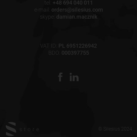
tel:
+48 694 040 011
e-mail:
orders@silesius.com
skype:
damian.macznik
VAT ID:
PL 6951226942
BDO:
000397755
© Silesius 2024